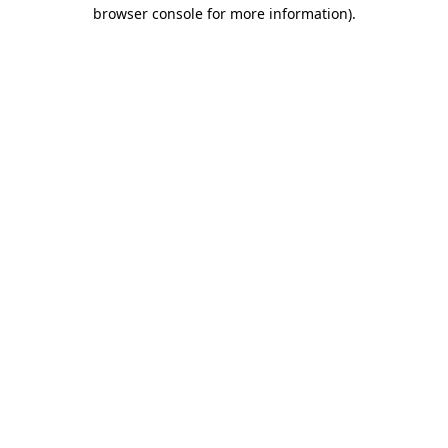
browser console for more information).