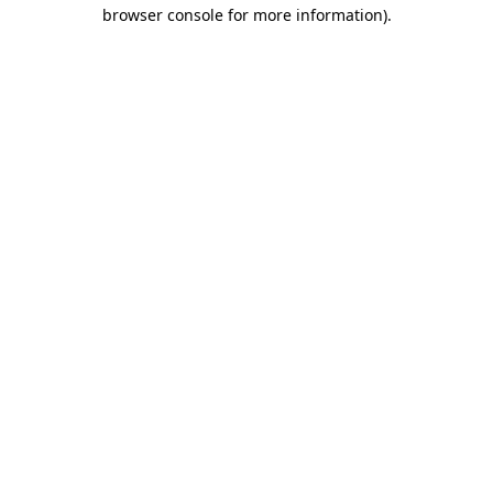
browser console for more information).