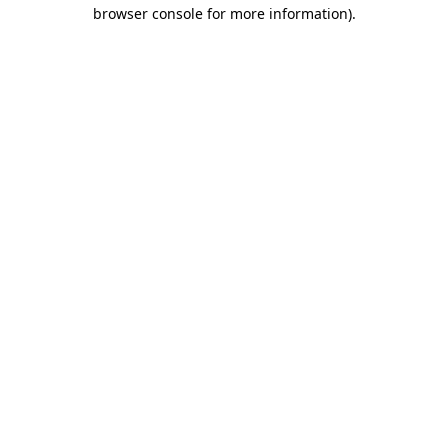
browser console for more information).