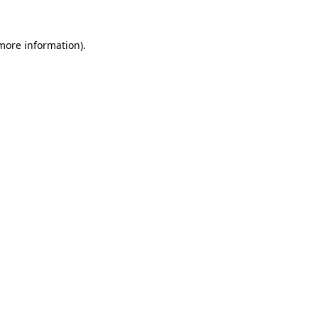
 more information).