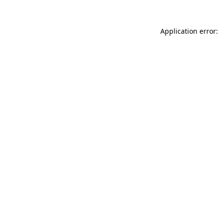
Application error: