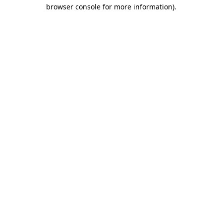
browser console for more information).