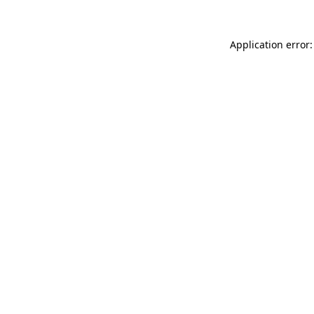
Application error: