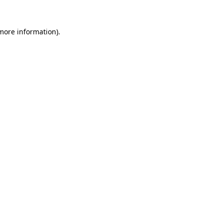
 more information).