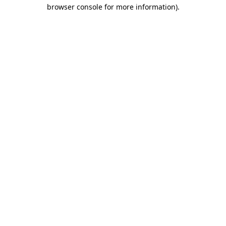
browser console for more information).