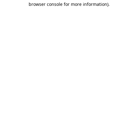
browser console for more information).