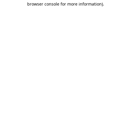
browser console for more information).