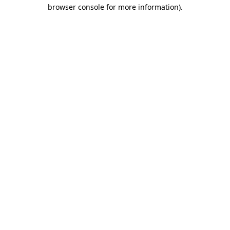
browser console for more information).