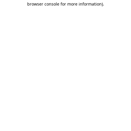
browser console for more information).