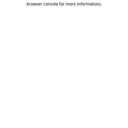
browser console for more information).