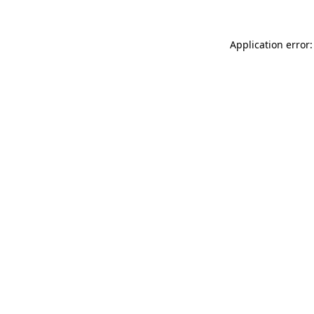
Application error: