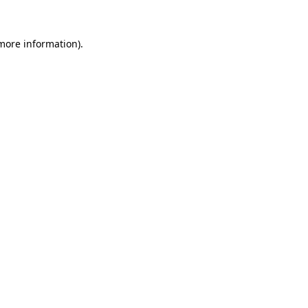
 more information).