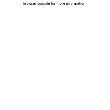
browser console for more information).