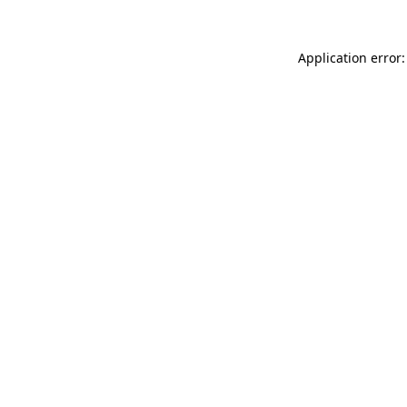
Application error: