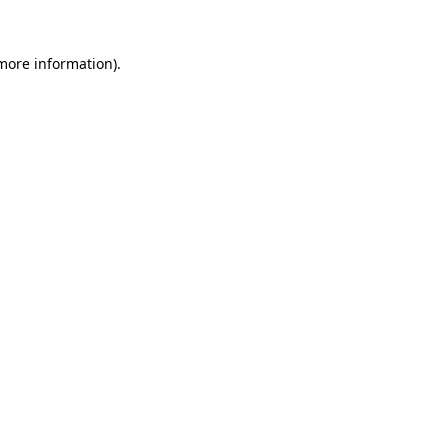
 more information).