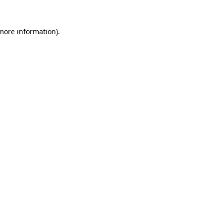
 more information).