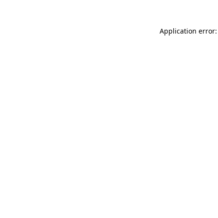
Application error: