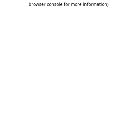
browser console for more information).