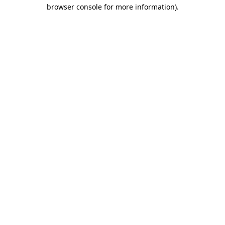
browser console for more information).