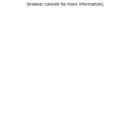
browser console for more information).