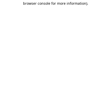
browser console for more information).