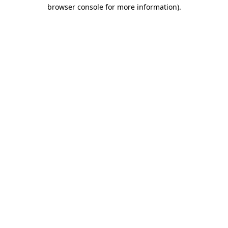
browser console for more information).