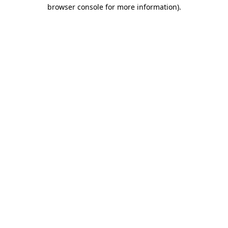
browser console for more information).