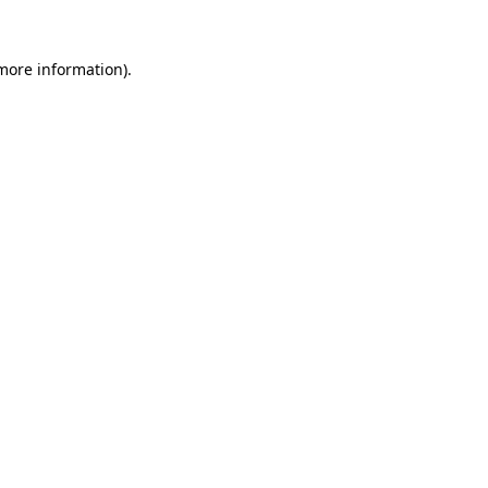
 more information).