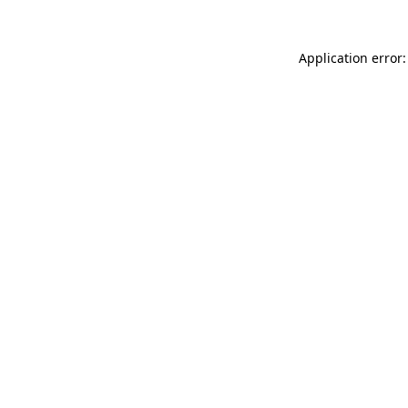
Application error: